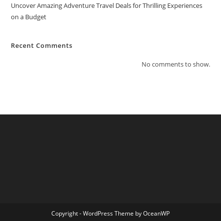
Uncover Amazing Adventure Travel Deals for Thrilling Experiences
on a Budget
Recent Comments
No comments to show.
Copyright - WordPress Theme by OceanWP