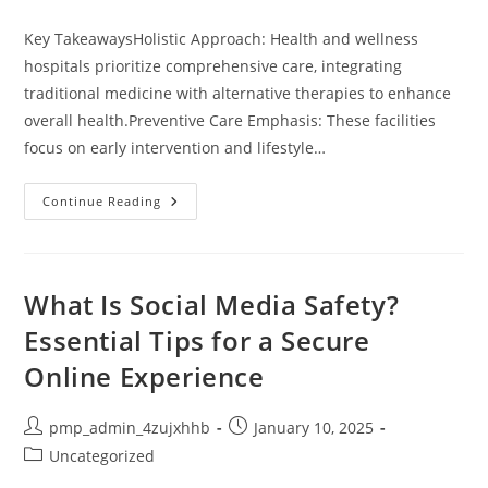
category:
Key TakeawaysHolistic Approach: Health and wellness
hospitals prioritize comprehensive care, integrating
traditional medicine with alternative therapies to enhance
overall health.Preventive Care Emphasis: These facilities
focus on early intervention and lifestyle…
Unlocking
Continue Reading
Wellness:
The
Benefits
Of
Health
And
What Is Social Media Safety?
Wellness
Hospitals
Essential Tips for a Secure
For
Holistic
Online Experience
Care
Post
Post
pmp_admin_4zujxhhb
January 10, 2025
author:
published:
Post
Uncategorized
category: