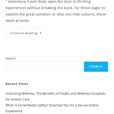
" Adventure travel deals open the door to thrilling
experiences without breaking the bank. For those eager to
explore the great outdoors or dive into new cultures, these
deals provide…
Uncover
Continue Reading
Amazing
Adventure
Travel
Deals
For
Thrilling
Experiences
Search
On
A
SEARCH
Budget
Recent Posts
Unlocking Wellness: The Benefits of Health and Wellness Hospitals
for Holistic Care
What Is Social Media Safety? Essential Tips for a Secure Online
Experience