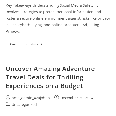
Key Takeaways Understanding Social Media Safety: It
involves strategies to protect personal information and
foster a secure online environment against risks like privacy
issues, cyberbullying, and online predators. Adjusting
Privacy…
What
Continue Reading
Is
Social
Media
Safety?
Essential
Tips
Uncover Amazing Adventure
For
A
Travel Deals for Thrilling
Secure
Online
Experiences on a Budget
Experience
Post
Post
pmp_admin_4zujxhhb
December 30, 2024
author:
published:
Post
Uncategorized
category: