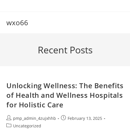
Skip
to
content
wxo66
Recent Posts
Unlocking Wellness: The Benefits
of Health and Wellness Hospitals
for Holistic Care
Post
Post
pmp_admin_4zujxhhb
February 13, 2025
author:
published:
Post
Uncategorized