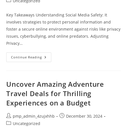
Post
Uncategorized
category:
Key Takeaways Understanding Social Media Safety: It
involves strategies to protect personal information and
foster a secure online environment against risks like privacy
issues, cyberbullying, and online predators. Adjusting
Privacy…
What
Continue Reading
Is
Social
Media
Safety?
Essential
Tips
Uncover Amazing Adventure
For
A
Travel Deals for Thrilling
Secure
Online
Experiences on a Budget
Experience
Post
Post
pmp_admin_4zujxhhb
December 30, 2024
author:
published:
Post
Uncategorized