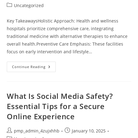
author:
published:
Post
Uncategorized
category:
Key TakeawaysHolistic Approach: Health and wellness
hospitals prioritize comprehensive care, integrating
traditional medicine with alternative therapies to enhance
overall health.Preventive Care Emphasis: These facilities
focus on early intervention and lifestyle…
Unlocking
Continue Reading
Wellness:
The
Benefits
Of
Health
And
What Is Social Media Safety?
Wellness
Hospitals
Essential Tips for a Secure
For
Holistic
Online Experience
Care
Post
Post
pmp_admin_4zujxhhb
January 10, 2025
author:
published: