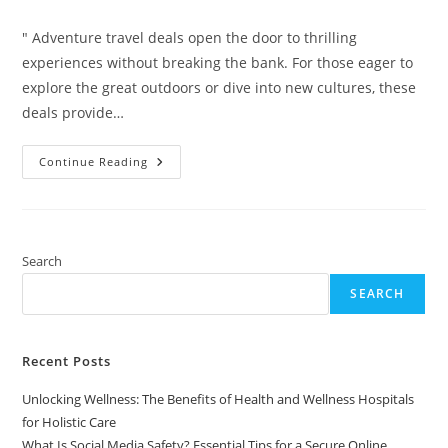
category:
" Adventure travel deals open the door to thrilling
experiences without breaking the bank. For those eager to
explore the great outdoors or dive into new cultures, these
deals provide…
Uncover
Continue Reading
Amazing
Adventure
Travel
Deals
For
Thrilling
Experiences
Search
On
A
SEARCH
Budget
Recent Posts
Unlocking Wellness: The Benefits of Health and Wellness Hospitals
for Holistic Care
What Is Social Media Safety? Essential Tips for a Secure Online