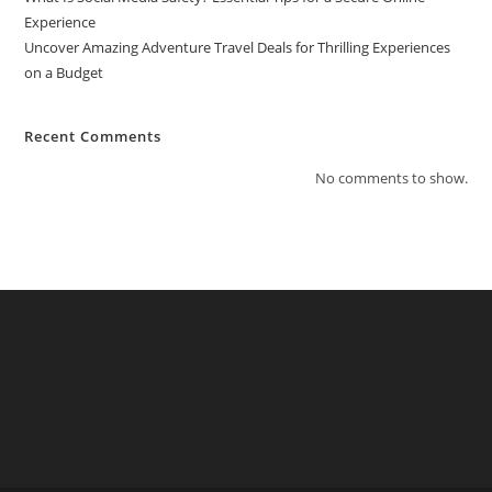
Experience
Uncover Amazing Adventure Travel Deals for Thrilling Experiences
on a Budget
Recent Comments
No comments to show.