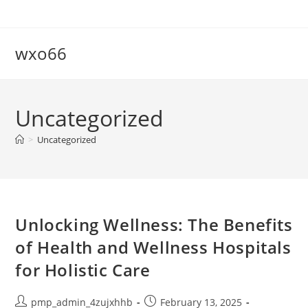
Skip
to
content
wxo66
Uncategorized
>
Uncategorized
Unlocking Wellness: The Benefits
of Health and Wellness Hospitals
for Holistic Care
Post
Post
pmp_admin_4zujxhhb
February 13, 2025